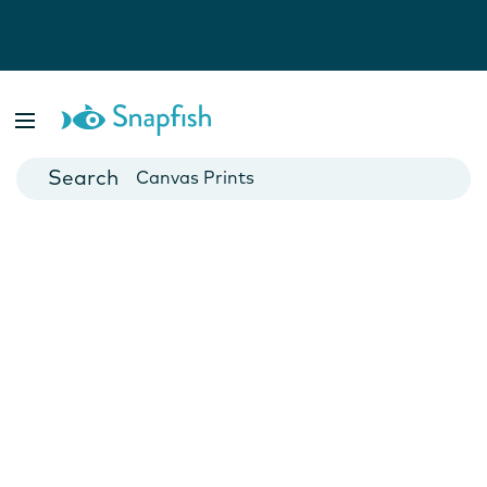
Photo Books
Cards
Canvas Prints
Mugs
Blankets