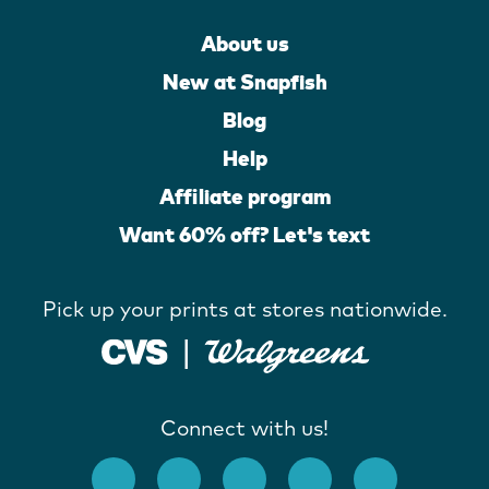
About us
New at Snapfish
Blog
Help
Affiliate program
Want 60% off? Let's text
Pick up your prints at stores nationwide.
Connect with us!