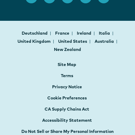
Deutschland
France
Ireland
Italia
United Kingdom
United States
Australia
New Zealand
Site Map
Terms
Privacy Notice
Cookie Preferences
CA Supply Chains Act
Accessibility Statement
Do Not Sell or Share My Personal Information