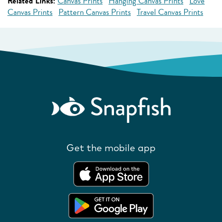
Related Links:
Canvas Prints
Hanging Canvas Prints
Love
Canvas Prints
Pattern Canvas Prints
Travel Canvas Prints
Get the mobile app