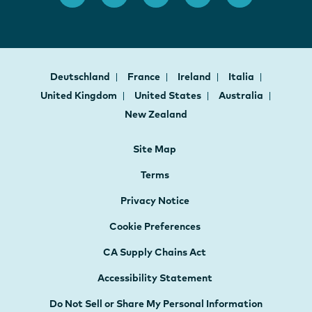
Deutschland
France
Ireland
Italia
United Kingdom
United States
Australia
New Zealand
Site Map
Terms
Privacy Notice
Cookie Preferences
CA Supply Chains Act
Accessibility Statement
Do Not Sell or Share My Personal Information