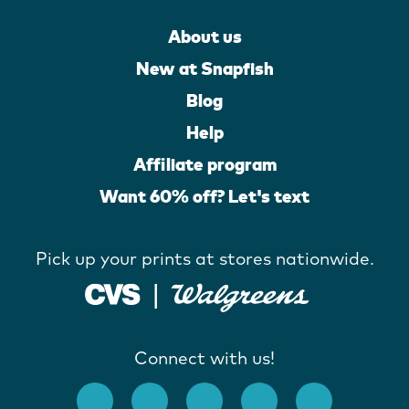
About us
New at Snapfish
Blog
Help
Affiliate program
Want 60% off? Let's text
Pick up your prints at stores nationwide.
Connect with us!