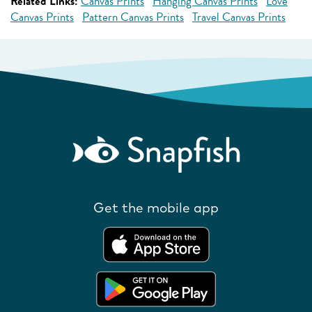
Related Links:
Canvas Prints
Hanging Canvas Prints
Love
Canvas Prints
Pattern Canvas Prints
Travel Canvas Prints
Get the mobile app