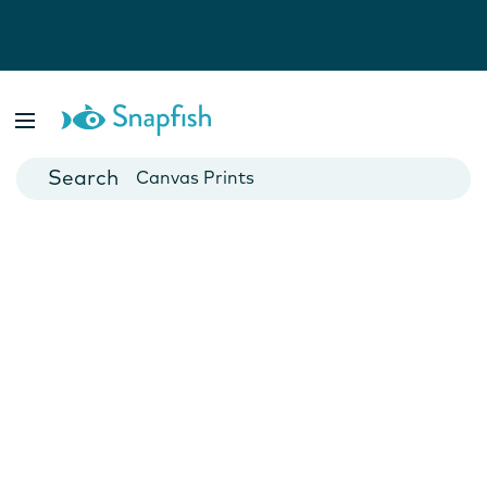
Photo Books
Cards
Canvas Prints
Mugs
Blankets