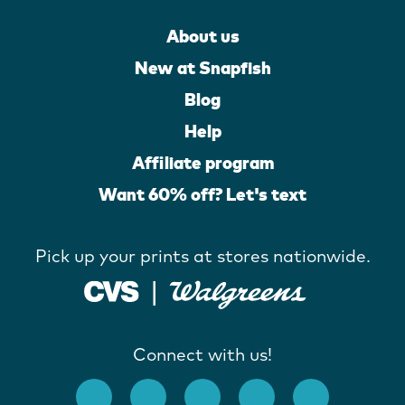
About us
New at Snapfish
Blog
Help
Affiliate program
Want 60% off? Let's text
Pick up your prints at stores nationwide.
Connect with us!