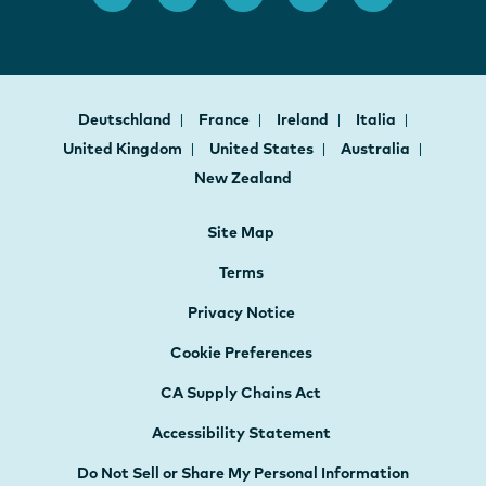
Deutschland
France
Ireland
Italia
United Kingdom
United States
Australia
New Zealand
Site Map
Terms
Privacy Notice
Cookie Preferences
CA Supply Chains Act
Accessibility Statement
Do Not Sell or Share My Personal Information