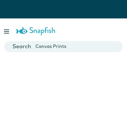
Photo Books
Cards
Canvas Prints
Mugs
Blankets