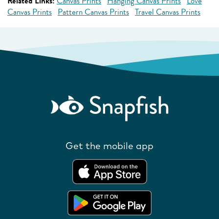
Related Links:
Canvas Prints
Hanging Canvas Prints
Love
Canvas Prints
Pattern Canvas Prints
Travel Canvas Prints
Get the mobile app