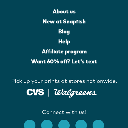
About us
New at Snapfish
Blog
Help
Affiliate program
Want 60% off? Let's text
Pick up your prints at stores nationwide.
Connect with us!