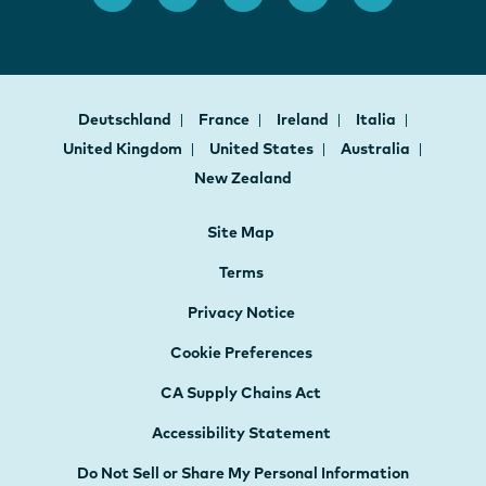
Deutschland
France
Ireland
Italia
United Kingdom
United States
Australia
New Zealand
Site Map
Terms
Privacy Notice
Cookie Preferences
CA Supply Chains Act
Accessibility Statement
Do Not Sell or Share My Personal Information