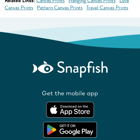
Related Links:
Canvas Prints
Hanging Canvas Prints
Love
Canvas Prints
Pattern Canvas Prints
Travel Canvas Prints
Get the mobile app