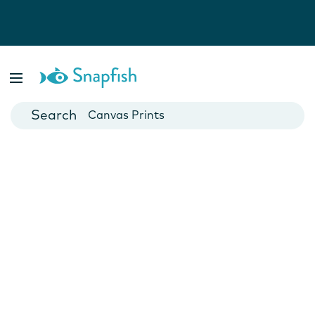
Photo Books
Cards
Canvas Prints
Mugs
Blankets