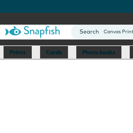
Photo Books
Cards
Canvas Prin
Mugs
Blankets
Prints
Cards
Photo books