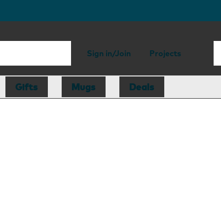
Sign in/Join
Projects
Gifts
Mugs
Deals