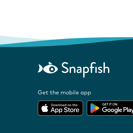
Get the mobile app