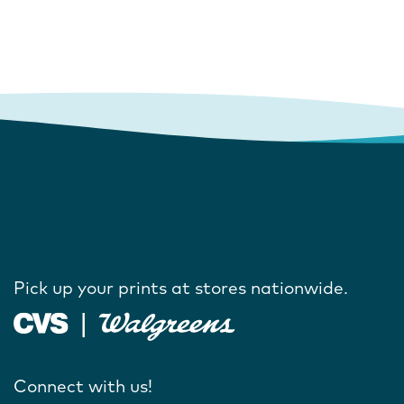
Pick up your prints at stores nationwide.
Connect with us!