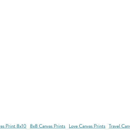
as Print 8x10
8x8 Canvas Prints
Love Canvas Prints
Travel Can