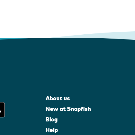
About us
New at Snapfish
Blog
Help