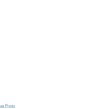
vas Prints