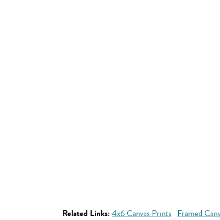
Related Links:
4x6 Canvas Prints
Framed Canv