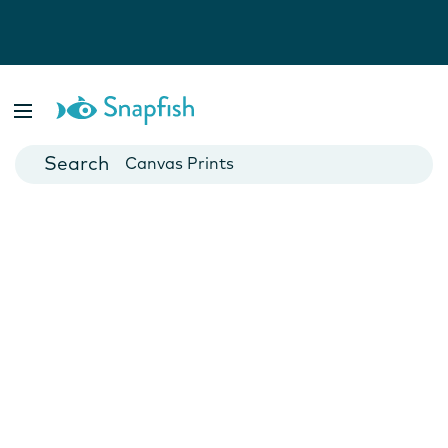
Photo Books
Cards
Canvas Prints
Mugs
Blankets