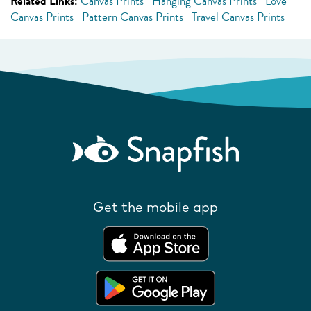
Related Links:
Canvas Prints
Hanging Canvas Prints
Love
Canvas Prints
Pattern Canvas Prints
Travel Canvas Prints
Get the mobile app