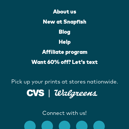
About us
New at Snapfish
Blog
Help
Affiliate program
Want 60% off? Let's text
Pick up your prints at stores nationwide.
Connect with us!