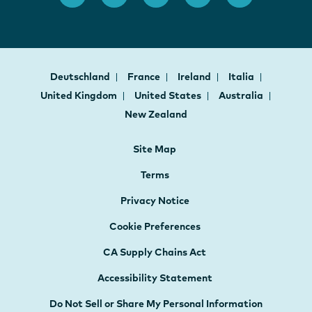
Deutschland
France
Ireland
Italia
United Kingdom
United States
Australia
New Zealand
Site Map
Terms
Privacy Notice
Cookie Preferences
CA Supply Chains Act
Accessibility Statement
Do Not Sell or Share My Personal Information