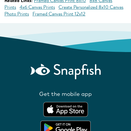
Related Links:
Framed Canvas Print 8x10
8x8 Canvas
Prints
4x6 Canvas Prints
Create Personalized 8x10 Canvas
Photo Prints
Framed Canvas Print 12x12
Get the mobile app