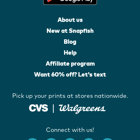
About us
New at Snapfish
Blog
Help
Affiliate program
Want 60% off? Let's text
Pick up your prints at stores nationwide.
Connect with us!