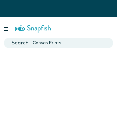
Photo Books
Cards
Canvas Prints
Mugs
Blankets