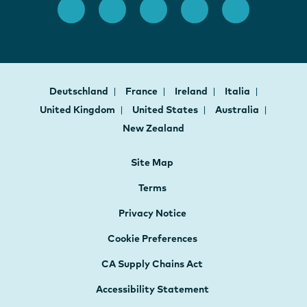
Deutschland
France
Ireland
Italia
United Kingdom
United States
Australia
New Zealand
Site Map
Terms
Privacy Notice
Cookie Preferences
CA Supply Chains Act
Accessibility Statement