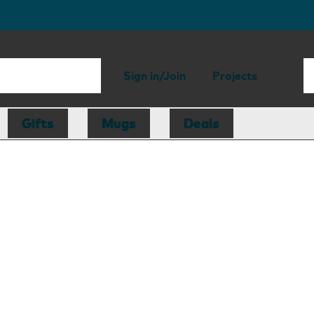
Sign in/Join
Projects
Gifts
Mugs
Deals