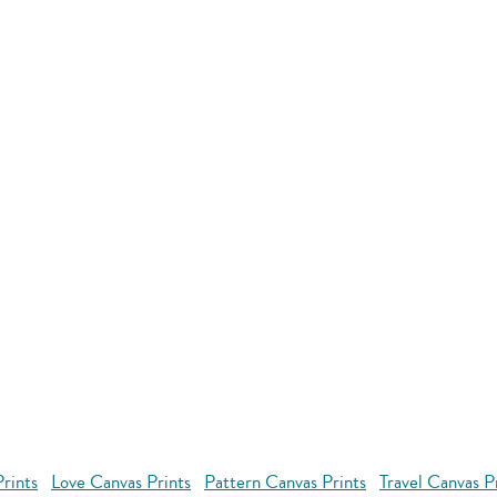
rints
Love Canvas Prints
Pattern Canvas Prints
Travel Canvas P