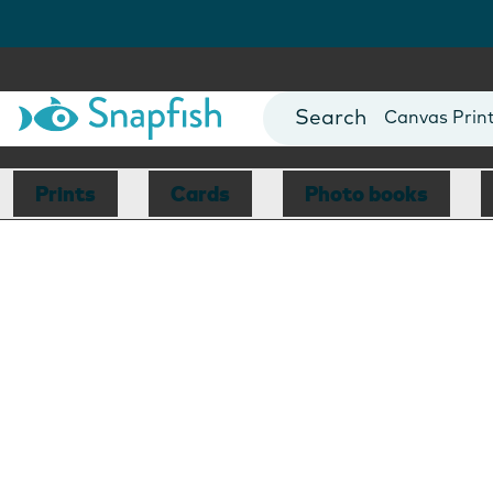
Photo Books
Cards
Canvas Prin
Mugs
Blankets
Prints
Cards
Photo books