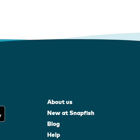
About us
New at Snapfish
Blog
Help