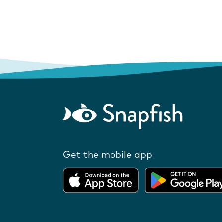
Get the mobile app