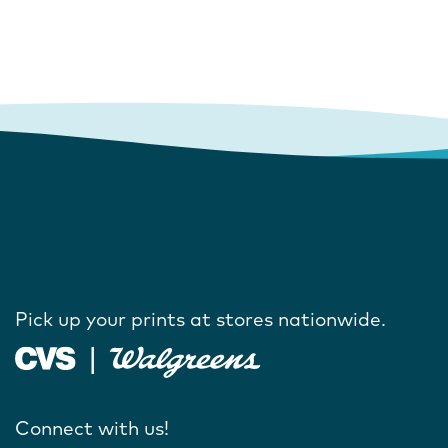
Pick up your prints at stores nationwide.
Connect with us!