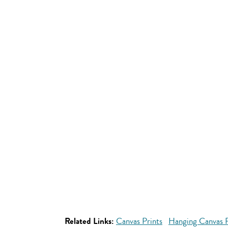
Related Links:
Canvas Prints
Hanging Canvas P