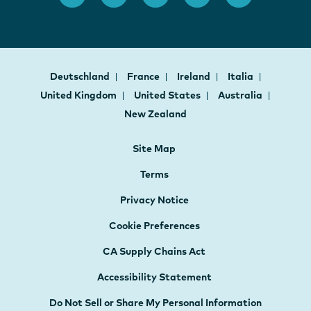
Deutschland
France
Ireland
Italia
United Kingdom
United States
Australia
New Zealand
Site Map
Terms
Privacy Notice
Cookie Preferences
CA Supply Chains Act
Accessibility Statement
Do Not Sell or Share My Personal Information