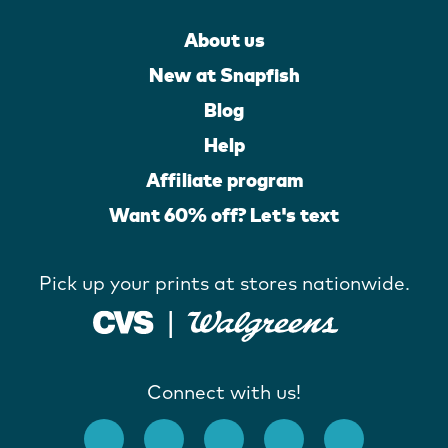
About us
New at Snapfish
Blog
Help
Affiliate program
Want 60% off? Let's text
Pick up your prints at stores nationwide.
Connect with us!