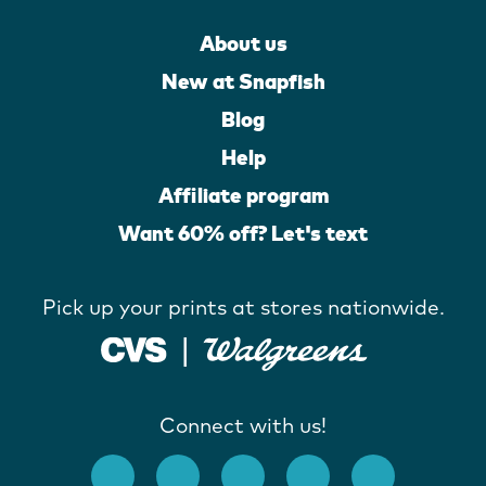
About us
New at Snapfish
Blog
Help
Affiliate program
Want 60% off? Let's text
Pick up your prints at stores nationwide.
Connect with us!