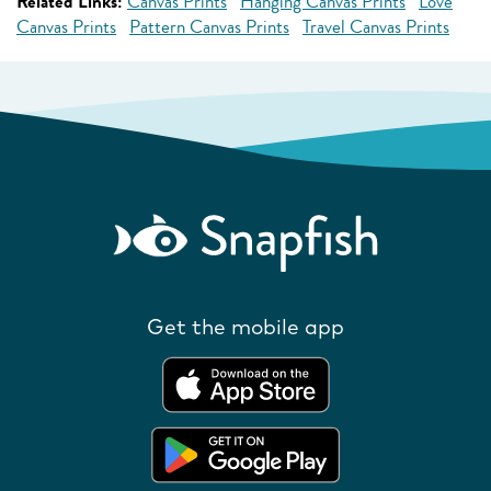
Related Links:
Canvas Prints
Hanging Canvas Prints
Love
Canvas Prints
Pattern Canvas Prints
Travel Canvas Prints
Get the mobile app