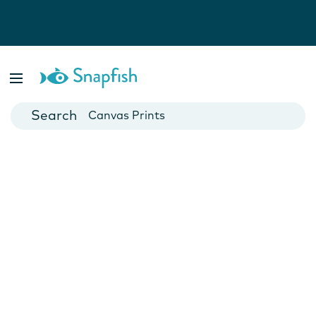
Photo Books
Cards
Canvas Prints
Mugs
Blankets