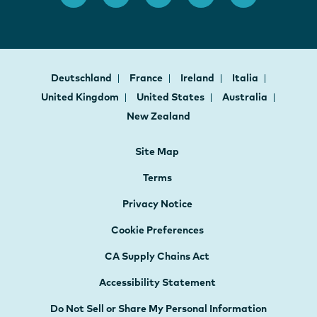
Deutschland
France
Ireland
Italia
United Kingdom
United States
Australia
New Zealand
Site Map
Terms
Privacy Notice
Cookie Preferences
CA Supply Chains Act
Accessibility Statement
Do Not Sell or Share My Personal Information