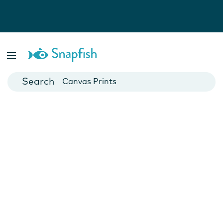
Photo Books
Cards
Canvas Prints
Mugs
Blankets