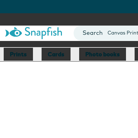
Photo Books
Cards
Canvas Prin
Mugs
Blankets
Prints
Cards
Photo books