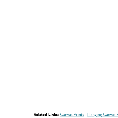
Related Links:
Canvas Prints
Hanging Canvas P