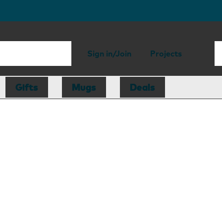
Sign in/Join
Projects
Gifts
Mugs
Deals