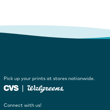
Pick up your prints at stores nationwide.
Connect with us!