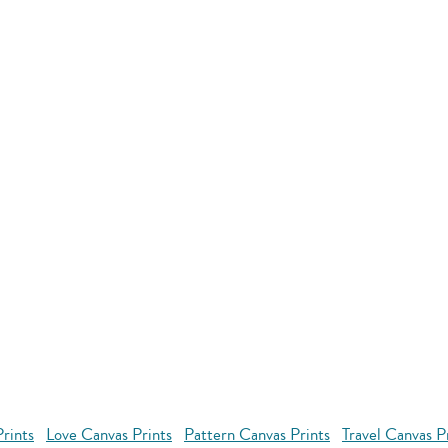
rints
Love Canvas Prints
Pattern Canvas Prints
Travel Canvas P