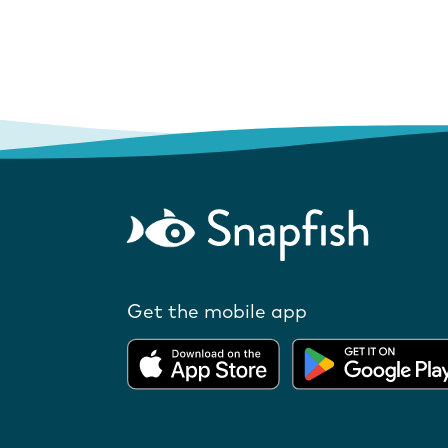
Get the mobile app