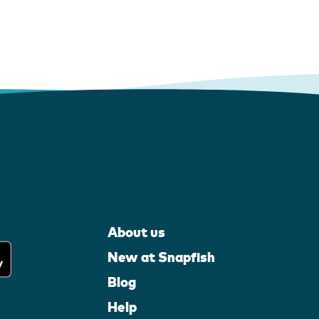
About us
New at Snapfish
Blog
Help