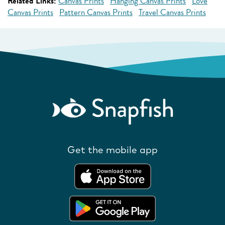
Related Links:
Canvas Prints
Hanging Canvas Prints
Love
Canvas Prints
Pattern Canvas Prints
Travel Canvas Prints
Get the mobile app