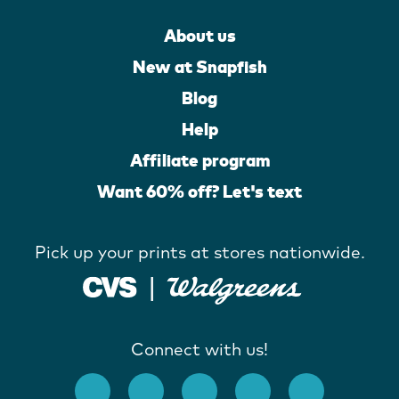
About us
New at Snapfish
Blog
Help
Affiliate program
Want 60% off? Let's text
Pick up your prints at stores nationwide.
Connect with us!