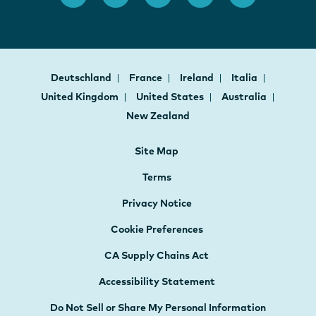
Deutschland
France
Ireland
Italia
United Kingdom
United States
Australia
New Zealand
Site Map
Terms
Privacy Notice
Cookie Preferences
CA Supply Chains Act
Accessibility Statement
Do Not Sell or Share My Personal Information