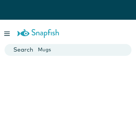
Photo Books
Cards
Canvas Prints
Mugs
Blankets