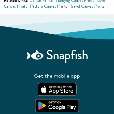
Related Links:
Canvas Prints
Hanging Canvas Prints
Love
Canvas Prints
Pattern Canvas Prints
Travel Canvas Prints
Get the mobile app