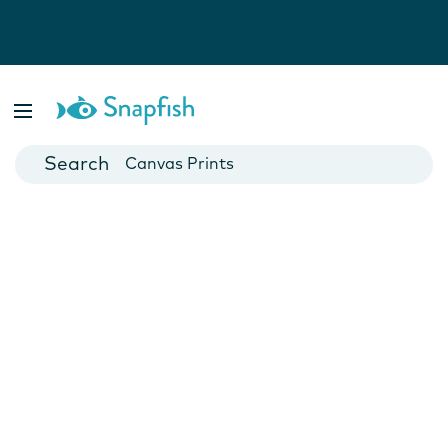
Photo Books
Cards
Canvas Prints
Mugs
Blankets