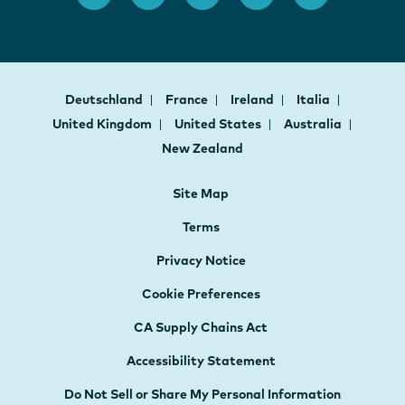
Deutschland
France
Ireland
Italia
United Kingdom
United States
Australia
New Zealand
Site Map
Terms
Privacy Notice
Cookie Preferences
CA Supply Chains Act
Accessibility Statement
Do Not Sell or Share My Personal Information