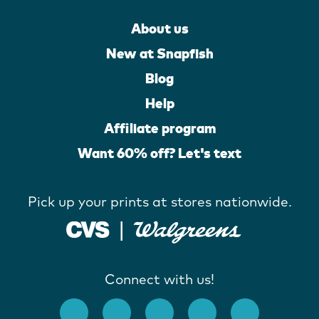
About us
New at Snapfish
Blog
Help
Affiliate program
Want 60% off? Let's text
Pick up your prints at stores nationwide.
Connect with us!