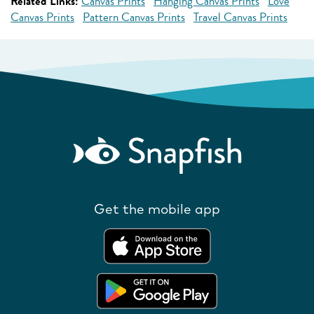
Related Links:
Canvas Prints
Hanging Canvas Prints
Love
Canvas Prints
Pattern Canvas Prints
Travel Canvas Prints
Get the mobile app