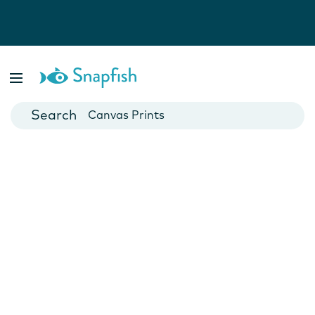
Photo Books
Cards
Canvas Prints
Mugs
Blankets