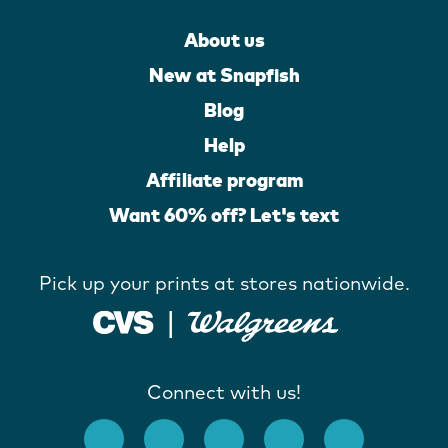
About us
New at Snapfish
Blog
Help
Affiliate program
Want 60% off? Let's text
Pick up your prints at stores nationwide.
Connect with us!