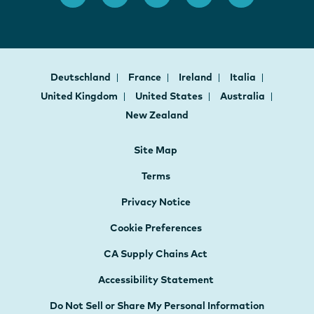
Deutschland
France
Ireland
Italia
United Kingdom
United States
Australia
New Zealand
Site Map
Terms
Privacy Notice
Cookie Preferences
CA Supply Chains Act
Accessibility Statement
Do Not Sell or Share My Personal Information