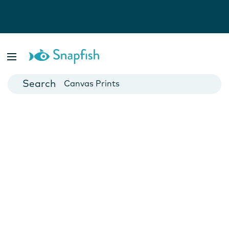
Photo Books
Cards
Canvas Prints
Mugs
Blankets