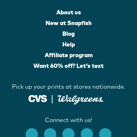
About us
New at Snapfish
Blog
Help
Affiliate program
Want 60% off? Let's text
Pick up your prints at stores nationwide.
Connect with us!