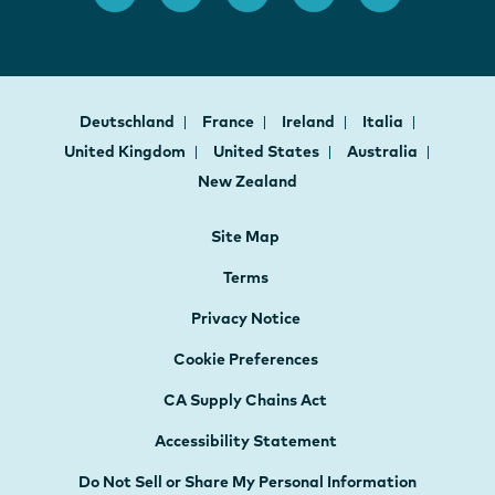
Deutschland
France
Ireland
Italia
United Kingdom
United States
Australia
New Zealand
Site Map
Terms
Privacy Notice
Cookie Preferences
CA Supply Chains Act
Accessibility Statement
Do Not Sell or Share My Personal Information