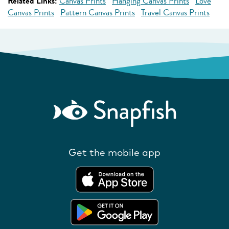
Related Links:
Canvas Prints
Hanging Canvas Prints
Love
Canvas Prints
Pattern Canvas Prints
Travel Canvas Prints
Get the mobile app