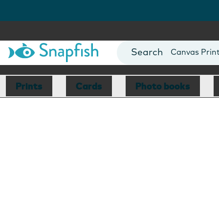
Photo Books
Cards
Canvas Prin
Mugs
Blankets
Prints
Cards
Photo books