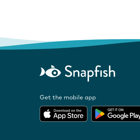
Get the mobile app