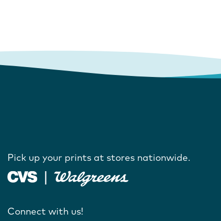
Pick up your prints at stores nationwide.
Connect with us!