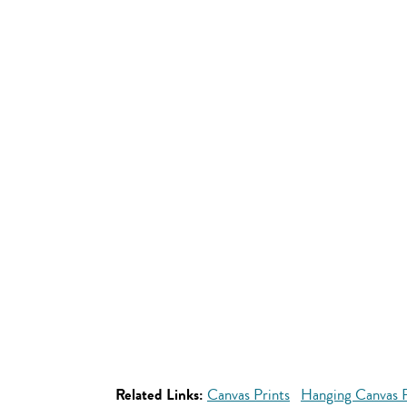
Related Links:
Canvas Prints
Hanging Canvas P