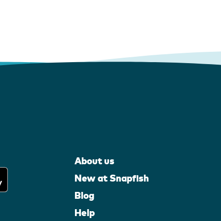
About us
New at Snapfish
Blog
Help