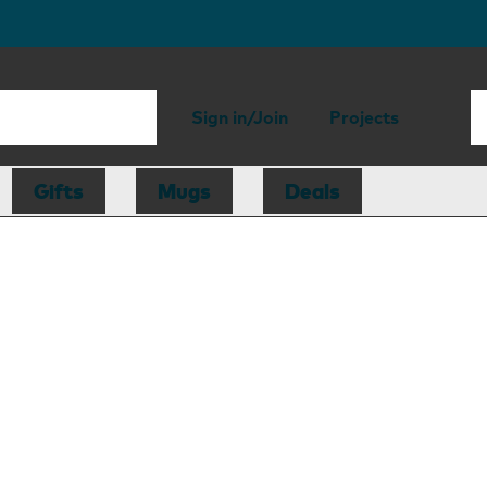
Sign in/Join
Projects
Gifts
Mugs
Deals