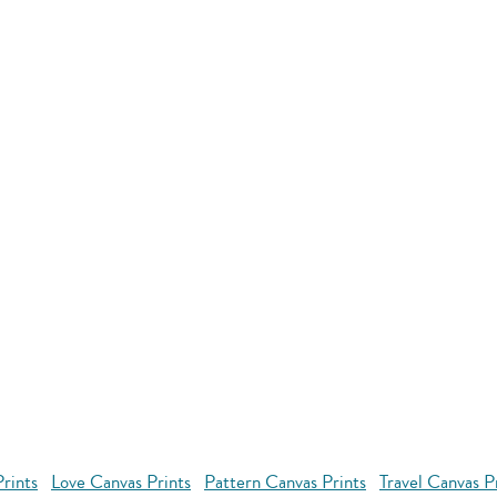
rints
Love Canvas Prints
Pattern Canvas Prints
Travel Canvas P