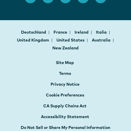
Deutschland
France
Ireland
Italia
United Kingdom
United States
Australia
New Zealand
Site Map
Terms
Privacy Notice
Cookie Preferences
CA Supply Chains Act
Accessibility Statement
Do Not Sell or Share My Personal Information