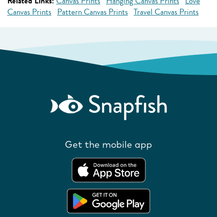
Related Links:
Canvas Prints
Hanging Canvas Prints
Love
Canvas Prints
Pattern Canvas Prints
Travel Canvas Prints
Get the mobile app