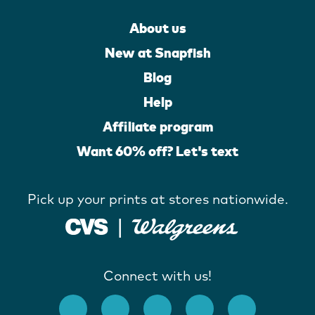
About us
New at Snapfish
Blog
Help
Affiliate program
Want 60% off? Let's text
Pick up your prints at stores nationwide.
Connect with us!