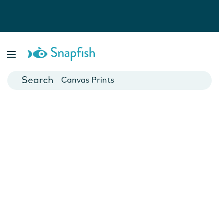
Photo Books
Cards
Canvas Prints
Mugs
Blankets