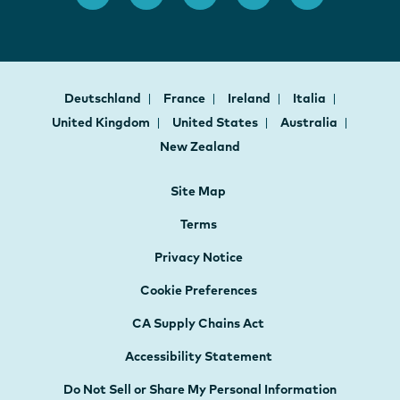
Deutschland
France
Ireland
Italia
United Kingdom
United States
Australia
New Zealand
Site Map
Terms
Privacy Notice
Cookie Preferences
CA Supply Chains Act
Accessibility Statement
Do Not Sell or Share My Personal Information