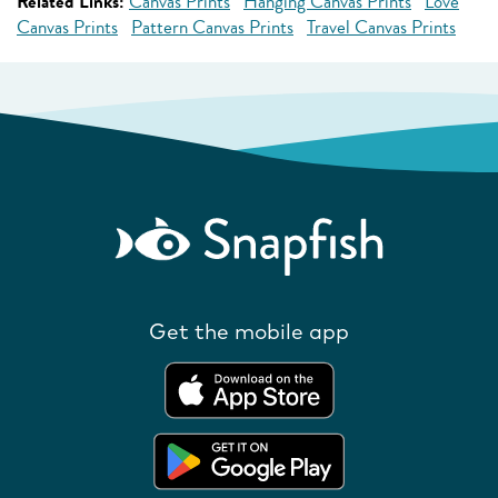
Related Links:
Canvas Prints
Hanging Canvas Prints
Love
Canvas Prints
Pattern Canvas Prints
Travel Canvas Prints
Get the mobile app