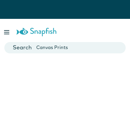
Photo Books
Cards
Canvas Prints
Mugs
Blankets