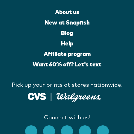
About us
New at Snapfish
Blog
Help
Affiliate program
Want 60% off? Let's text
Pick up your prints at stores nationwide.
Connect with us!