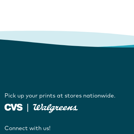
Pick up your prints at stores nationwide.
Connect with us!