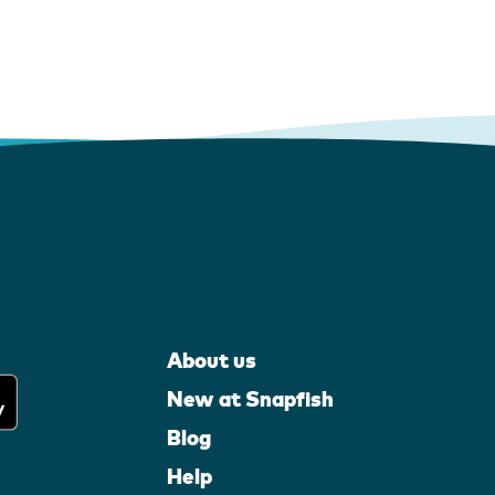
About us
New at Snapfish
Blog
Help