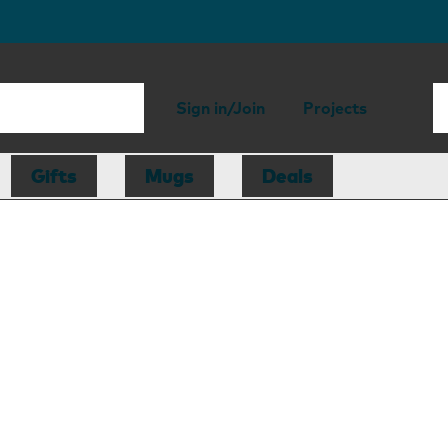
Sign in/Join
Projects
Gifts
Mugs
Deals