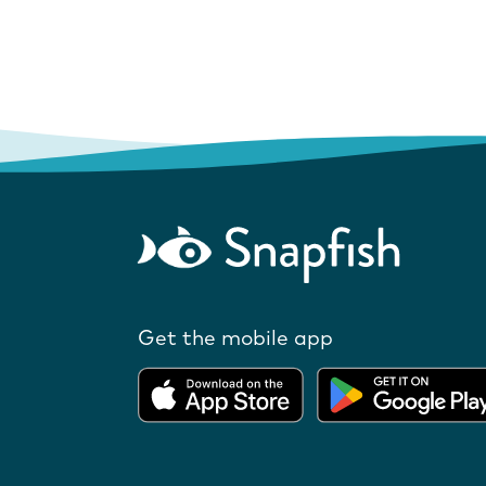
Get the mobile app