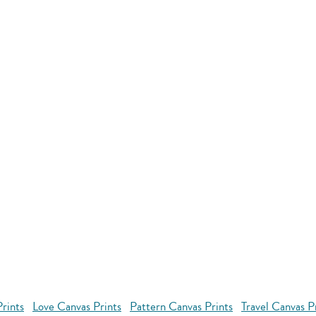
rints
Love Canvas Prints
Pattern Canvas Prints
Travel Canvas P