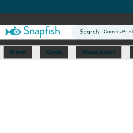
Photo Books
Cards
Canvas Prin
Mugs
Blankets
Prints
Cards
Photo books