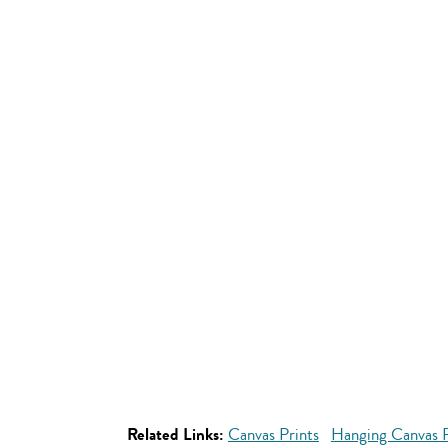
Related Links:
Canvas Prints
Hanging Canvas P