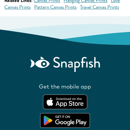
Related Links:
Canvas Prints
Hanging Canvas Prints
Love
Canvas Prints
Pattern Canvas Prints
Travel Canvas Prints
Get the mobile app