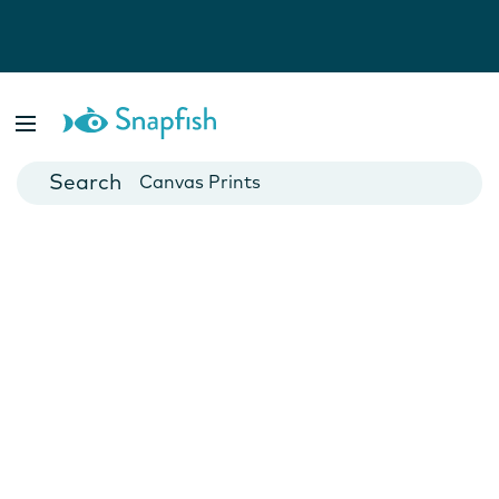
Photo Books
Cards
Canvas Prints
Mugs
Blankets