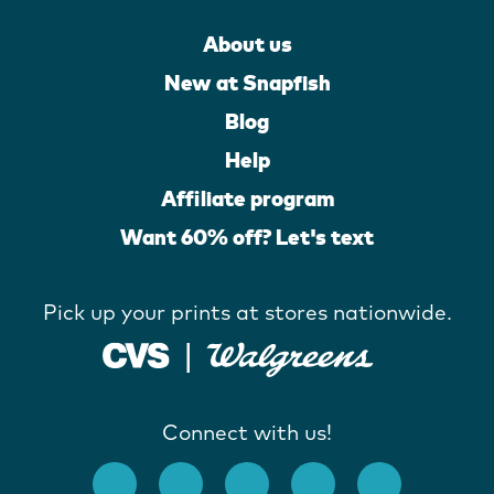
About us
New at Snapfish
Blog
Help
Affiliate program
Want 60% off? Let's text
Pick up your prints at stores nationwide.
Connect with us!