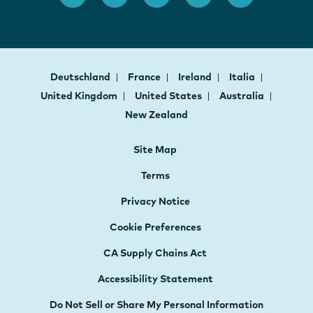
Deutschland
France
Ireland
Italia
United Kingdom
United States
Australia
New Zealand
Site Map
Terms
Privacy Notice
Cookie Preferences
CA Supply Chains Act
Accessibility Statement
Do Not Sell or Share My Personal Information