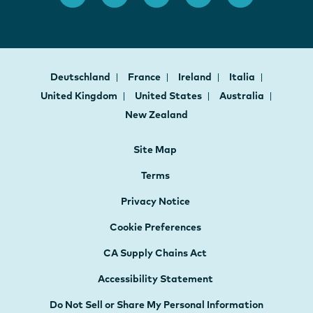
Deutschland
France
Ireland
Italia
United Kingdom
United States
Australia
New Zealand
Site Map
Terms
Privacy Notice
Cookie Preferences
CA Supply Chains Act
Accessibility Statement
Do Not Sell or Share My Personal Information