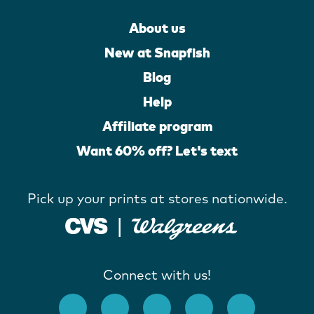
About us
New at Snapfish
Blog
Help
Affiliate program
Want 60% off? Let's text
Pick up your prints at stores nationwide.
Connect with us!