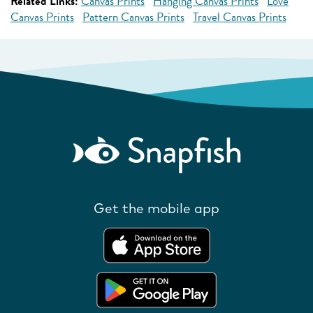
Related Links:
Canvas Prints
Hanging Canvas Prints
Love
Canvas Prints
Pattern Canvas Prints
Travel Canvas Prints
Get the mobile app