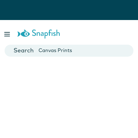
Photo Books
Cards
Canvas Prints
Mugs
Blankets