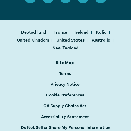
Deutschland
France
Ireland
Italia
United Kingdom
United States
Australia
New Zealand
Site Map
Terms
Privacy Notice
Cookie Preferences
CA Supply Chains Act
Accessibility Statement
Do Not Sell or Share My Personal Information