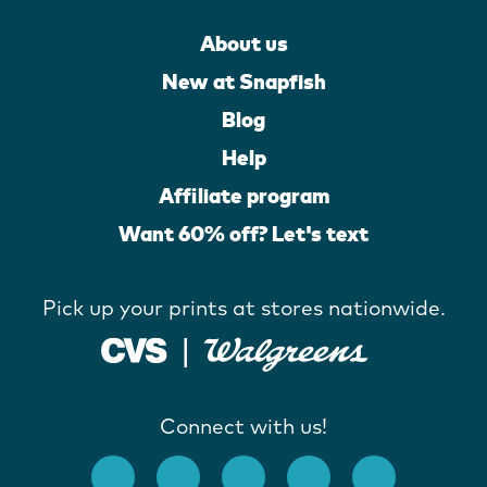
About us
New at Snapfish
Blog
Help
Affiliate program
Want 60% off? Let's text
Pick up your prints at stores nationwide.
Connect with us!