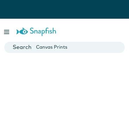
Photo Books
Cards
Canvas Prints
Mugs
Blankets