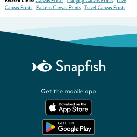
Related Links:
Canvas Prints
Hanging Canvas Prints
Love
Canvas Prints
Pattern Canvas Prints
Travel Canvas Prints
Get the mobile app