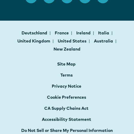
Deutschland
France
Ireland
Italia
United Kingdom
United States
Australia
New Zealand
Site Map
Terms
Privacy Notice
Cookie Preferences
CA Supply Chains Act
Accessibility Statement
Do Not Sell or Share My Personal Information