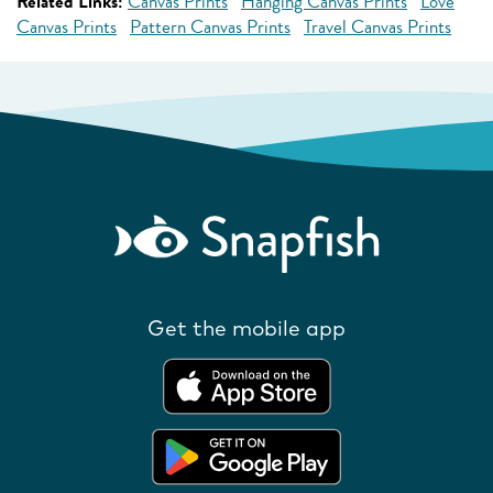
Related Links:
Canvas Prints
Hanging Canvas Prints
Love
Canvas Prints
Pattern Canvas Prints
Travel Canvas Prints
Get the mobile app