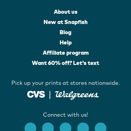
About us
New at Snapfish
Blog
Help
Affiliate program
Want 60% off? Let's text
Pick up your prints at stores nationwide.
Connect with us!