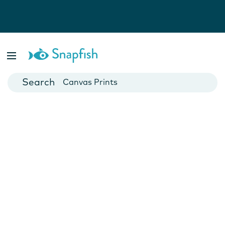
Photo Books
Cards
Canvas Prints
Mugs
Blankets