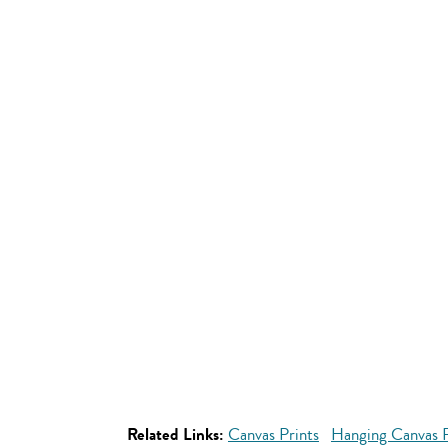
Related Links:
Canvas Prints
Hanging Canvas P