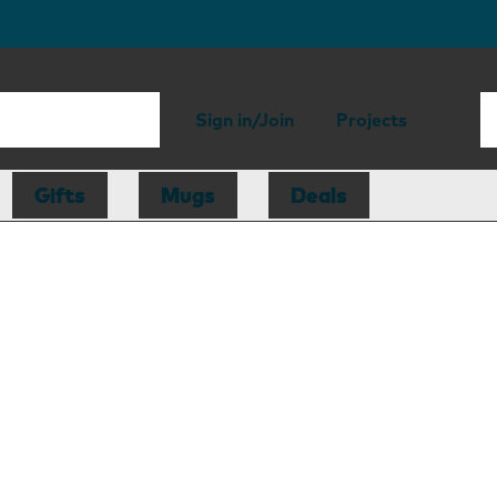
Sign in/Join
Projects
Gifts
Mugs
Deals