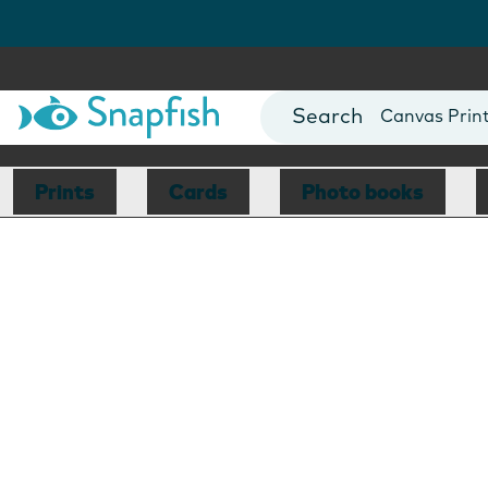
Photo Books
Cards
Canvas Prin
Mugs
Blankets
Prints
Cards
Photo books