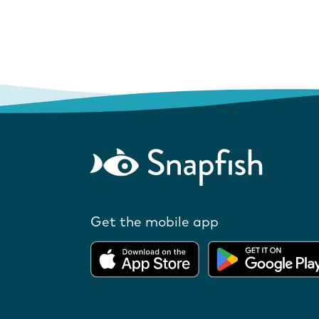
Get the mobile app