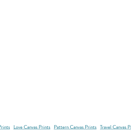
rints
Love Canvas Prints
Pattern Canvas Prints
Travel Canvas P