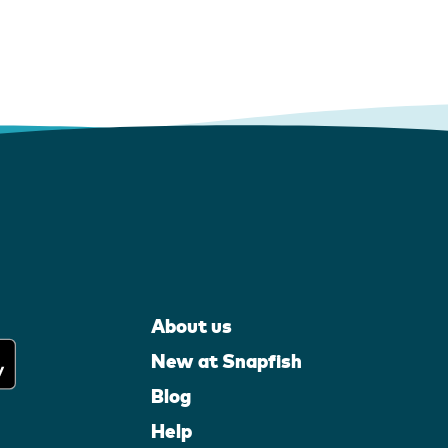
About us
New at Snapfish
Blog
Help