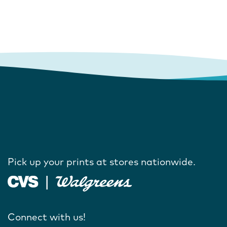
Pick up your prints at stores nationwide.
Connect with us!