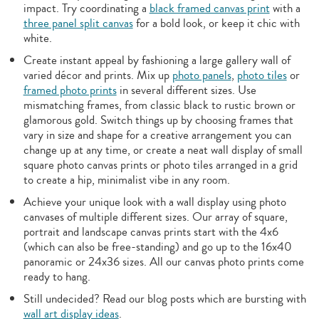
impact. Try coordinating a
black framed canvas print
with a
three panel split canvas
for a bold look, or keep it chic with
white.
Create instant appeal by fashioning a large gallery wall of
varied décor and prints. Mix up
photo panels
,
photo tiles
or
framed photo prints
in several different sizes. Use
mismatching frames, from classic black to rustic brown or
glamorous gold. Switch things up by choosing frames that
vary in size and shape for a creative arrangement you can
change up at any time, or create a neat wall display of small
square photo canvas prints or photo tiles arranged in a grid
to create a hip, minimalist vibe in any room.
Achieve your unique look with a wall display using photo
canvases of multiple different sizes. Our array of square,
portrait and landscape canvas prints start with the 4x6
(which can also be free-standing) and go up to the 16x40
panoramic or 24x36 sizes. All our canvas photo prints come
ready to hang.
Still undecided? Read our blog posts which are bursting with
wall art display ideas
.