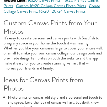
Related Links:
16x20 Canvas Prints
16x20 Framed Canvas
Prints
Custom 16x20 Collage Canvas Photo Prints
Create
Collage Canvas Print, 16x20
20x24 Canvas Prints
Custom Canvas Prints from Your
Photos
It's easy to create personalized canvas prints with Snapfish to
bring any space in your home the touch it was missing.
Whether you like your canvases large to cover your entire wall,
or small to make your own canvas collage, our design tools and
pre-made design templates on both the website and the app
make it easy for you to create stunning wall art that will
impress your friends and family.
Ideas for Canvas Prints from
Photos
Photo prints on canvas add style and a personalized touch to
any space. Love the idea of canvas wall art, but don't know