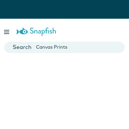
Photo Books
Cards
Canvas Prints
Mugs
Blankets