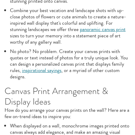
stunning printed onto canvas.
Combine your best vacation and landscape shots with up-
close photos of flowers or cute animals to create a nature-
inspired wall display that's colorful and uplifting. For
stunning landscapes we offer three
panoramic canvas print
sizes to turn your memory into a statement piece of art
worthy of any gallery wall.
No photo? No problem. Create your canvas prints with
quotes or text instead of photos for a truly unique look. You
can design a personalized canvas print that displays family
rules,
inspirational sayings
, or a myriad of other custom
designs.
Canvas Print Arrangement &
Display Ideas
How do you arrange your canvas prints on the wall? Here are a
few on-trend ideas to inspire you:
When displayed on a wall, monochrome images printed onto
canvas always add elegance, and make an amazing visual