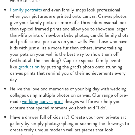
where to start?
Family portraits
and even family snaps look professional
when your pictures are printed onto canvas. Canvas photos
give your family pictures more of a three-dimensional look
than typical framed prints and allow you to showcase larger-
than-life prints of newborn baby photos, candid family shots
and professional portraits on your walls. For those who have
kids with just a little more fur than others, immortalizing
your pets on your wall is the best way to show them off
(without all the shedding). Capture special family events
like
graduation
by putting the grad's photo onto stunning
canvas prints that remind you of their achievements every
day
Relive the love and memories of your big day with wedding
collages using multiple photos on canvas. Our range of pre-
made
wedding canvas print
designs will forever help you
capture that special moment you both said "I do".
Have a drawer full of kids art? Create your own private art
gallery by simply photographing or scanning the drawings to
create truly unique modern wall art pieces that look