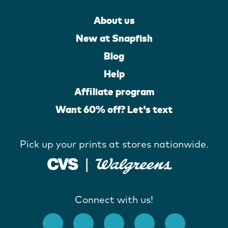
About us
New at Snapfish
Blog
Help
Affiliate program
Want 60% off? Let's text
Pick up your prints at stores nationwide.
Connect with us!