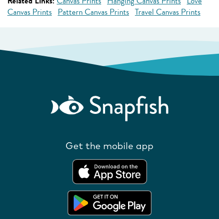
Related Links:
Canvas Prints
Hanging Canvas Prints
Love
Canvas Prints
Pattern Canvas Prints
Travel Canvas Prints
Get the mobile app