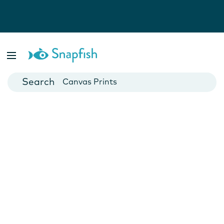
Photo Books
Cards
Canvas Prints
Mugs
Blankets