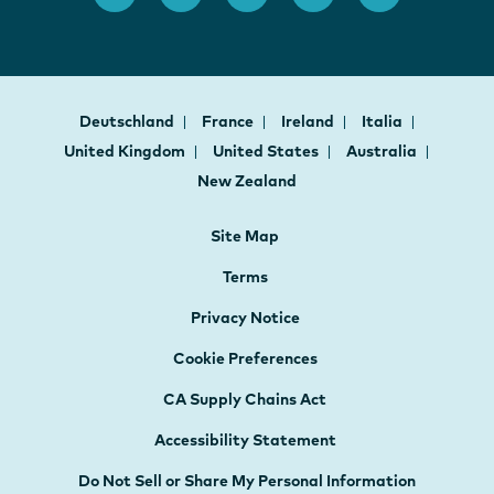
Deutschland
France
Ireland
Italia
United Kingdom
United States
Australia
New Zealand
Site Map
Terms
Privacy Notice
Cookie Preferences
CA Supply Chains Act
Accessibility Statement
Do Not Sell or Share My Personal Information