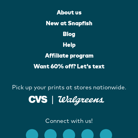
About us
New at Snapfish
Blog
Help
Affiliate program
Want 60% off? Let's text
Pick up your prints at stores nationwide.
Connect with us!