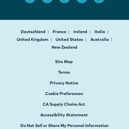
Deutschland
France
Ireland
Italia
United Kingdom
United States
Australia
New Zealand
Site Map
Terms
Privacy Notice
Cookie Preferences
CA Supply Chains Act
Accessibility Statement
Do Not Sell or Share My Personal Information