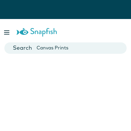
Photo Books
Cards
Canvas Prints
Mugs
Blankets