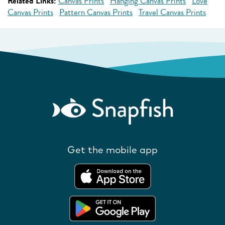
Related Links:
Canvas Prints
Hanging Canvas Prints
Love
Canvas Prints
Pattern Canvas Prints
Travel Canvas Prints
Get the mobile app