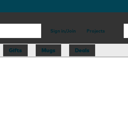
Sign in/Join
Projects
Gifts
Mugs
Deals