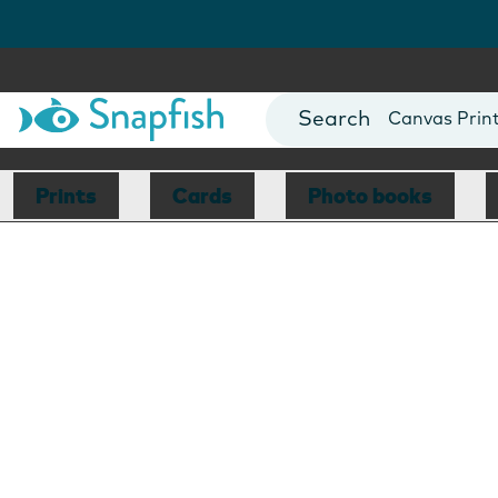
Photo Books
Cards
Canvas Prin
Mugs
Blankets
Prints
Cards
Photo books