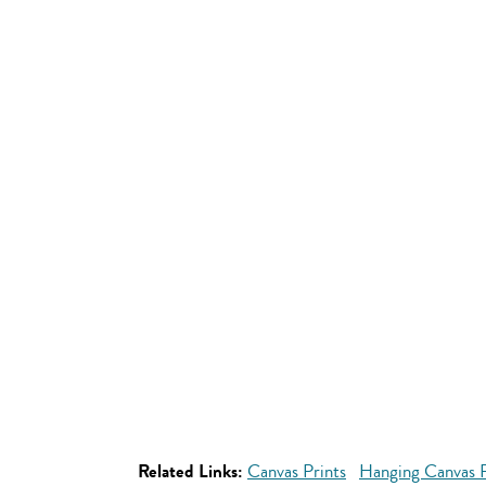
Related Links:
Canvas Prints
Hanging Canvas P