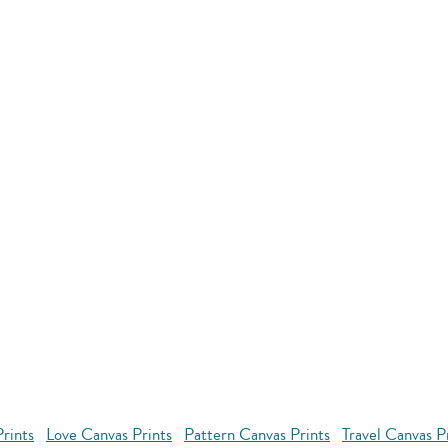
rints
Love Canvas Prints
Pattern Canvas Prints
Travel Canvas P