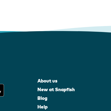
About us
New at Snapfish
Blog
Help