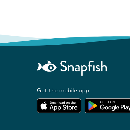
Get the mobile app