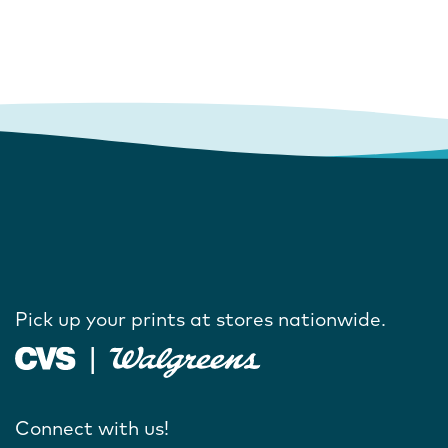
Pick up your prints at stores nationwide.
Connect with us!