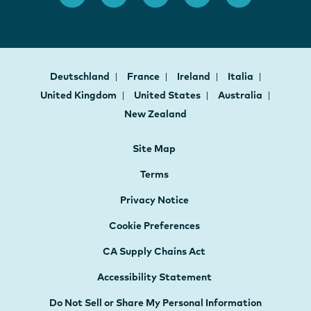
Deutschland
France
Ireland
Italia
United Kingdom
United States
Australia
New Zealand
Site Map
Terms
Privacy Notice
Cookie Preferences
CA Supply Chains Act
Accessibility Statement
Do Not Sell or Share My Personal Information