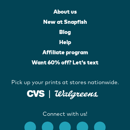
About us
New at Snapfish
Blog
Help
Affiliate program
Want 60% off? Let's text
Pick up your prints at stores nationwide.
Connect with us!