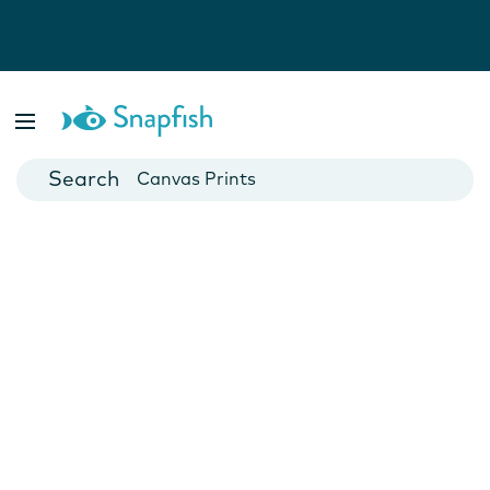
Photo Books
Cards
Canvas Prints
Mugs
Blankets