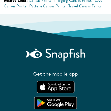
Related Links:
Canvas Prints
Hanging Canvas Prints
Love
Canvas Prints
Pattern Canvas Prints
Travel Canvas Prints
Get the mobile app