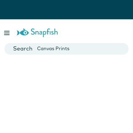
Photo Books
Cards
Canvas Prints
Mugs
Blankets