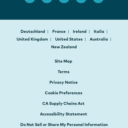
Deutschland
France
Ireland
Italia
United Kingdom
United States
Australia
New Zealand
Site Map
Terms
Privacy Notice
Cookie Preferences
CA Supply Chains Act
Accessibility Statement
Do Not Sell or Share My Personal Information