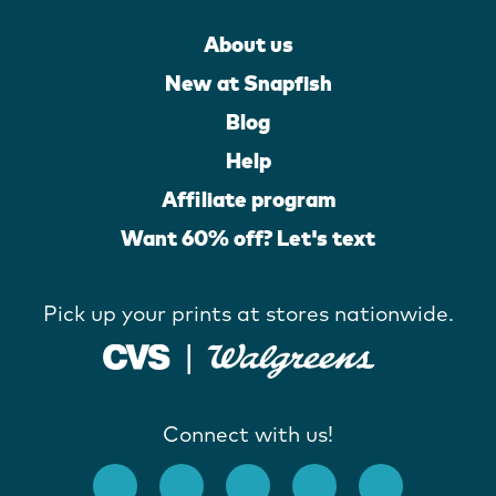
About us
New at Snapfish
Blog
Help
Affiliate program
Want 60% off? Let's text
Pick up your prints at stores nationwide.
Connect with us!