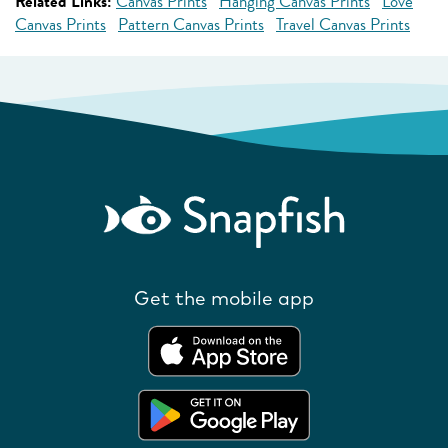
Related Links:
Canvas Prints
Hanging Canvas Prints
Love
Canvas Prints
Pattern Canvas Prints
Travel Canvas Prints
Get the mobile app