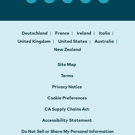
Deutschland
France
Ireland
Italia
United Kingdom
United States
Australia
New Zealand
Site Map
Terms
Privacy Notice
Cookie Preferences
CA Supply Chains Act
Accessibility Statement
Do Not Sell or Share My Personal Information