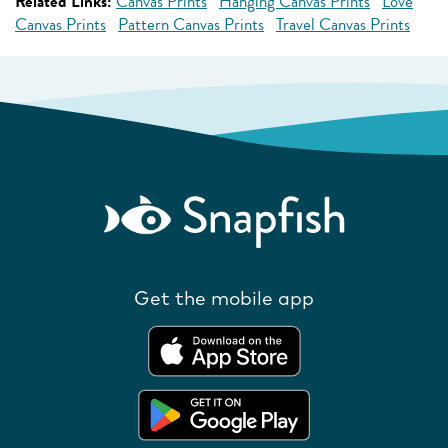
Related Links:
Canvas Prints
Hanging Canvas Prints
Love
Canvas Prints
Pattern Canvas Prints
Travel Canvas Prints
Get the mobile app