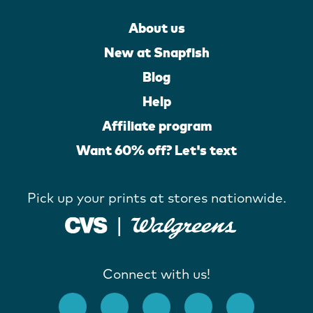
About us
New at Snapfish
Blog
Help
Affiliate program
Want 60% off? Let's text
Pick up your prints at stores nationwide.
Connect with us!