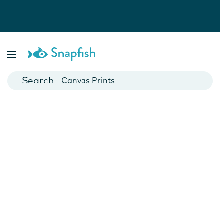
Photo Books
Cards
Canvas Prints
Mugs
Blankets