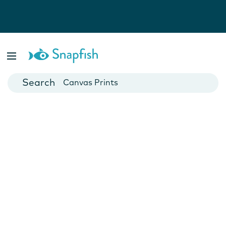
Photo Books
Cards
Canvas Prints
Mugs
Blankets