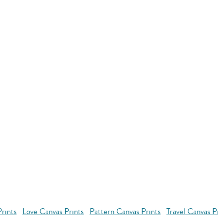
rints
Love Canvas Prints
Pattern Canvas Prints
Travel Canvas P