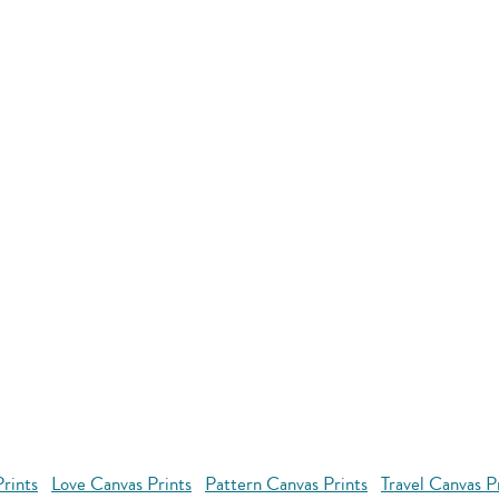
rints
Love Canvas Prints
Pattern Canvas Prints
Travel Canvas P