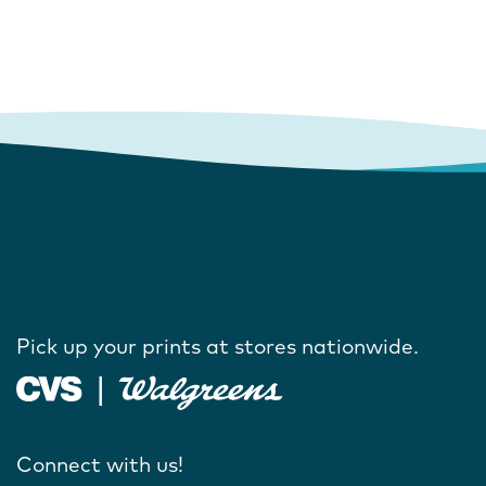
Pick up your prints at stores nationwide.
Connect with us!