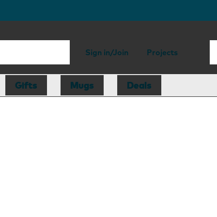
Sign in/Join
Projects
Gifts
Mugs
Deals