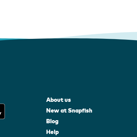
About us
New at Snapfish
Blog
Help