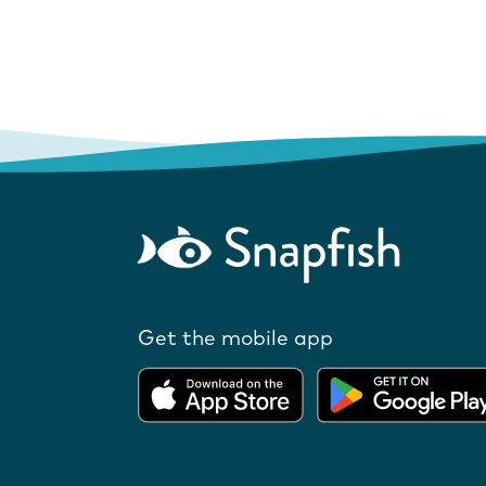
Get the mobile app