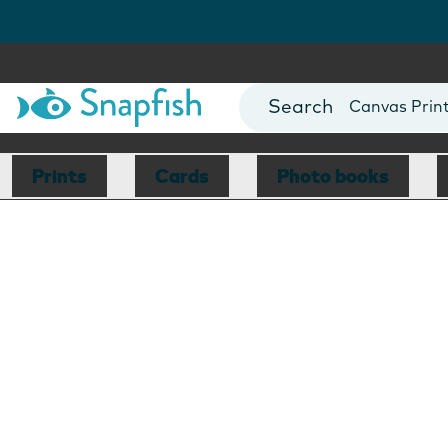
Photo Books
Cards
Canvas Prin
Mugs
Blankets
Prints
Cards
Photo books