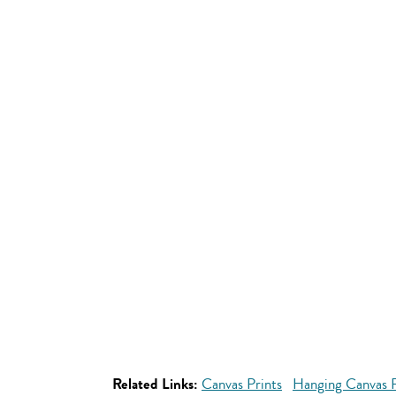
Related Links:
Canvas Prints
Hanging Canvas P