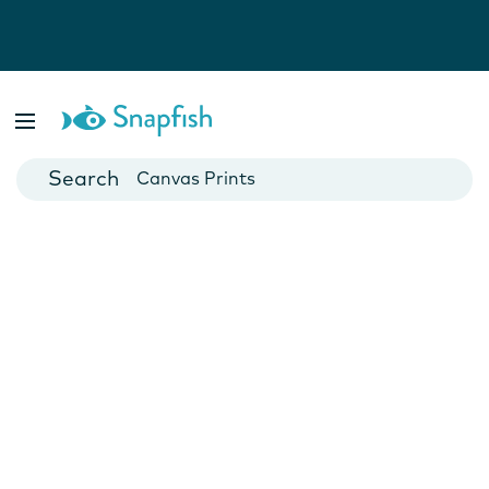
Photo Books
Cards
Canvas Prints
Mugs
Blankets