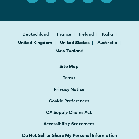
Deutschland
France
Ireland
Italia
United Kingdom
United States
Australia
New Zealand
Site Map
Terms
Privacy Notice
Cookie Preferences
CA Supply Chains Act
Accessibility Statement
Do Not Sell or Share My Personal Information