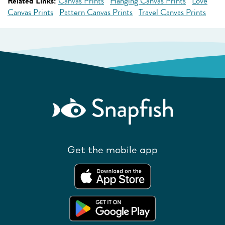
Related Links:
Canvas Prints
Hanging Canvas Prints
Love
Canvas Prints
Pattern Canvas Prints
Travel Canvas Prints
Get the mobile app