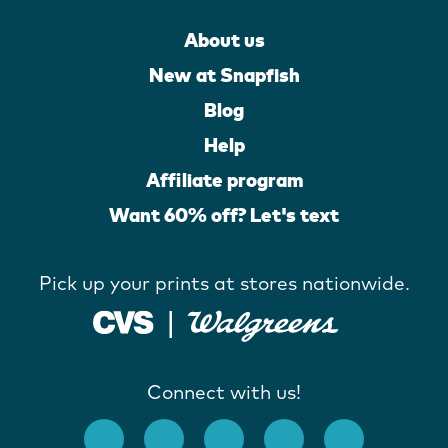
About us
New at Snapfish
Blog
Help
Affiliate program
Want 60% off? Let's text
Pick up your prints at stores nationwide.
Connect with us!