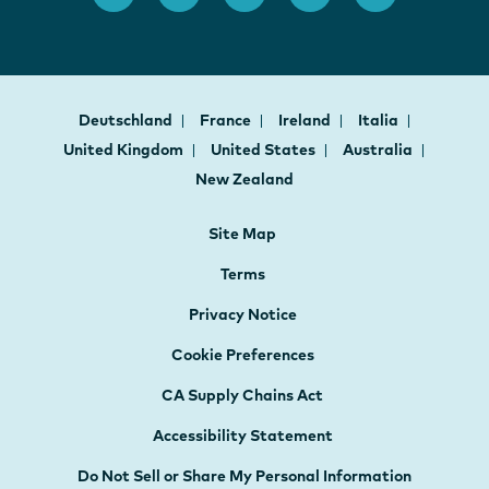
Deutschland
France
Ireland
Italia
United Kingdom
United States
Australia
New Zealand
Site Map
Terms
Privacy Notice
Cookie Preferences
CA Supply Chains Act
Accessibility Statement
Do Not Sell or Share My Personal Information