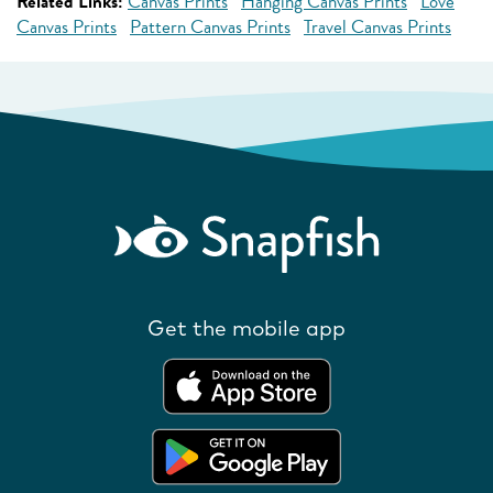
Related Links:
Canvas Prints
Hanging Canvas Prints
Love
Canvas Prints
Pattern Canvas Prints
Travel Canvas Prints
Get the mobile app