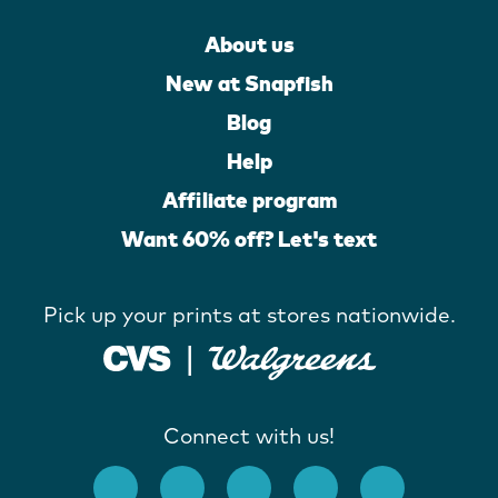
About us
New at Snapfish
Blog
Help
Affiliate program
Want 60% off? Let's text
Pick up your prints at stores nationwide.
Connect with us!