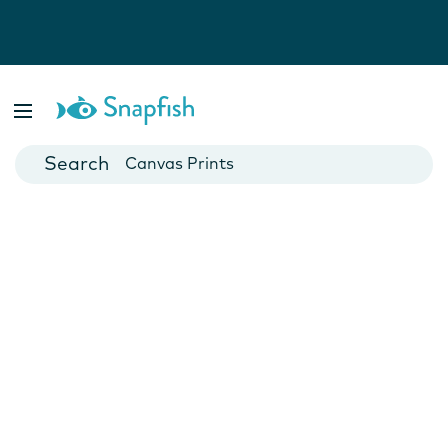
Photo Books
Cards
Canvas Prints
Mugs
Blankets