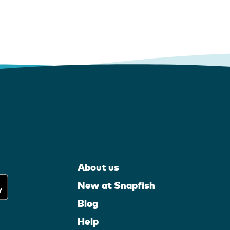
About us
New at Snapfish
Blog
Help