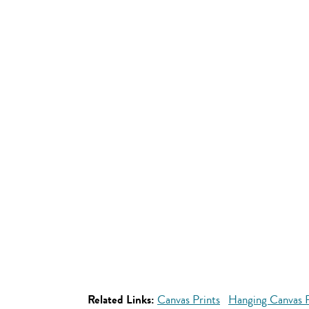
Related Links:
Canvas Prints
Hanging Canvas P