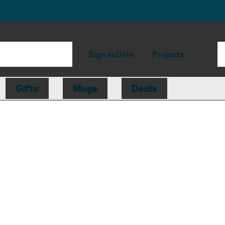
Sign in/Join
Projects
Gifts
Mugs
Deals