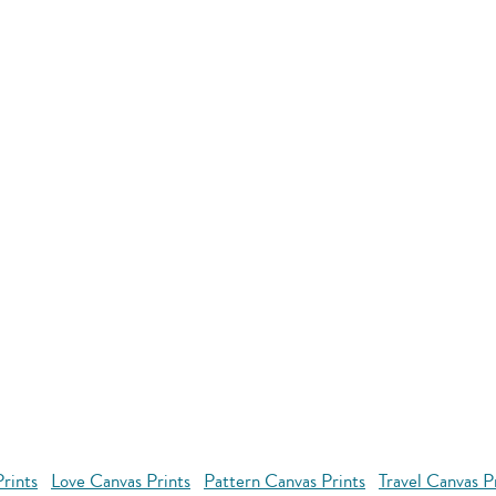
rints
Love Canvas Prints
Pattern Canvas Prints
Travel Canvas P