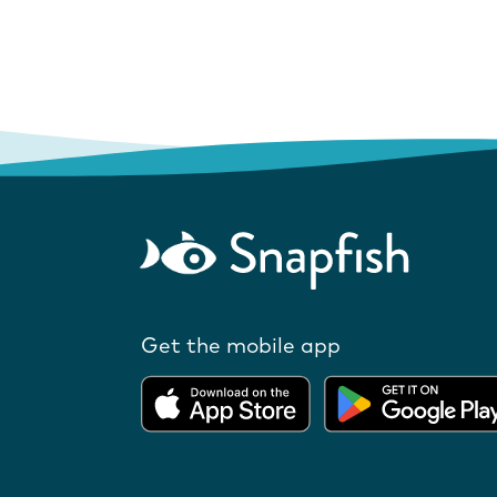
Get the mobile app