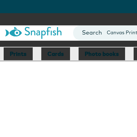
Photo Books
Cards
Canvas Prin
Mugs
Blankets
Prints
Cards
Photo books