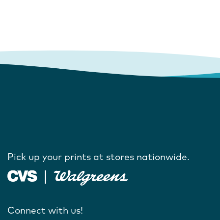
Pick up your prints at stores nationwide.
Connect with us!