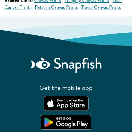
Related Links:
Canvas Prints
Hanging Canvas Prints
Love
Canvas Prints
Pattern Canvas Prints
Travel Canvas Prints
Get the mobile app