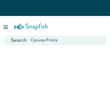
Photo Books
Cards
Canvas Prints
Mugs
Blankets