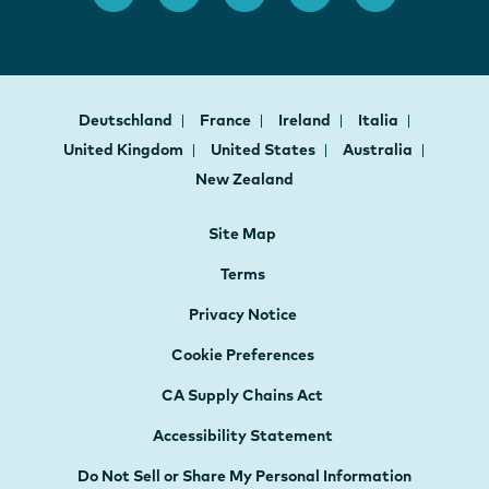
Deutschland
France
Ireland
Italia
United Kingdom
United States
Australia
New Zealand
Site Map
Terms
Privacy Notice
Cookie Preferences
CA Supply Chains Act
Accessibility Statement
Do Not Sell or Share My Personal Information