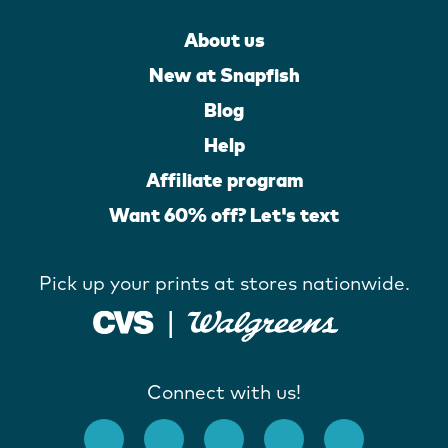
About us
New at Snapfish
Blog
Help
Affiliate program
Want 60% off? Let's text
Pick up your prints at stores nationwide.
Connect with us!