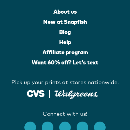
About us
New at Snapfish
Blog
Help
Affiliate program
Want 60% off? Let's text
Pick up your prints at stores nationwide.
Connect with us!