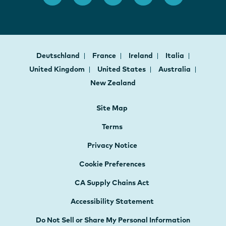
Deutschland
France
Ireland
Italia
United Kingdom
United States
Australia
New Zealand
Site Map
Terms
Privacy Notice
Cookie Preferences
CA Supply Chains Act
Accessibility Statement
Do Not Sell or Share My Personal Information