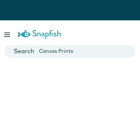
Photo Books
Cards
Canvas Prints
Mugs
Blankets