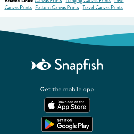
Related Links:
Canvas Prints
Hanging Canvas Prints
Love
Canvas Prints
Pattern Canvas Prints
Travel Canvas Prints
Get the mobile app