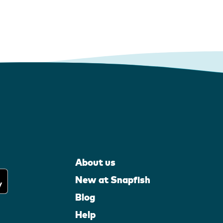
About us
New at Snapfish
Blog
Help