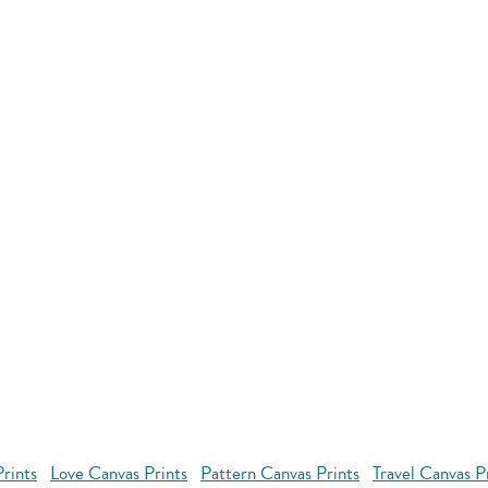
rints
Love Canvas Prints
Pattern Canvas Prints
Travel Canvas P