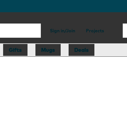
Sign in/Join
Projects
Gifts
Mugs
Deals