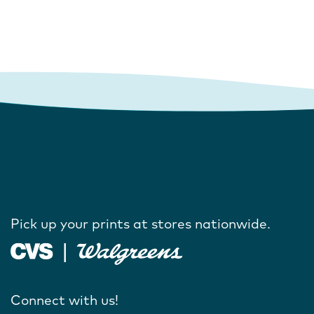
Pick up your prints at stores nationwide.
Connect with us!