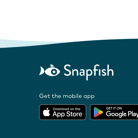
Get the mobile app