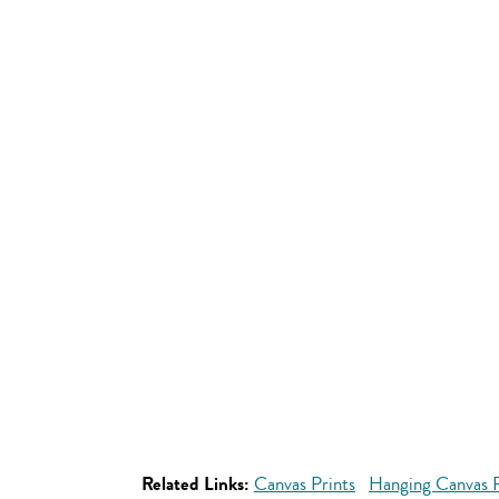
Related Links:
Canvas Prints
Hanging Canvas P