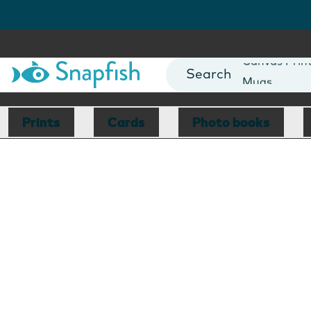
Photo Books
Cards
Canvas Prin
Mugs
Blankets
Prints
Cards
Photo books