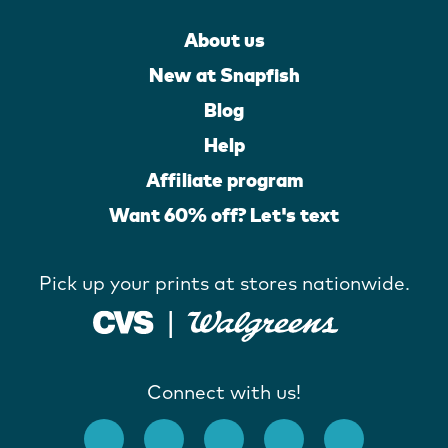
About us
New at Snapfish
Blog
Help
Affiliate program
Want 60% off? Let's text
Pick up your prints at stores nationwide.
Connect with us!