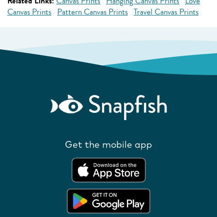
Related Links:
Canvas Prints
Hanging Canvas Prints
Love
Canvas Prints
Pattern Canvas Prints
Travel Canvas Prints
Get the mobile app