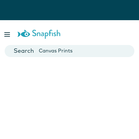
Photo Books
Cards
Canvas Prints
Mugs
Blankets