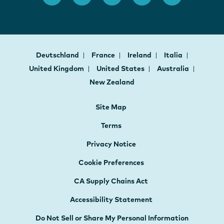
Deutschland
France
Ireland
Italia
United Kingdom
United States
Australia
New Zealand
Site Map
Terms
Privacy Notice
Cookie Preferences
CA Supply Chains Act
Accessibility Statement
Do Not Sell or Share My Personal Information