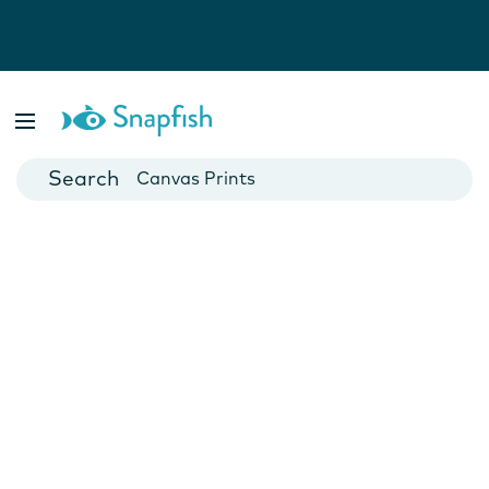
Photo Books
Cards
Canvas Prints
Mugs
Blankets