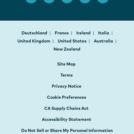
Deutschland
France
Ireland
Italia
United Kingdom
United States
Australia
New Zealand
Site Map
Terms
Privacy Notice
Cookie Preferences
CA Supply Chains Act
Accessibility Statement
Do Not Sell or Share My Personal Information