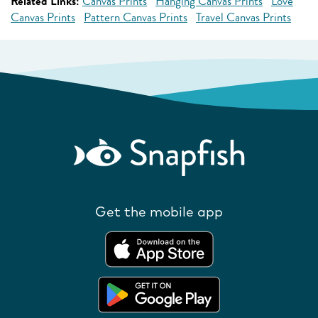
Related Links:
Canvas Prints
Hanging Canvas Prints
Love
Canvas Prints
Pattern Canvas Prints
Travel Canvas Prints
Get the mobile app