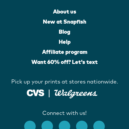
About us
New at Snapfish
Blog
Help
Affiliate program
Want 60% off? Let's text
Pick up your prints at stores nationwide.
Connect with us!