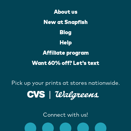
About us
New at Snapfish
Blog
Help
Affiliate program
Want 60% off? Let's text
Pick up your prints at stores nationwide.
Connect with us!