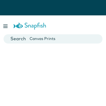
Photo Books
Cards
Canvas Prints
Mugs
Blankets