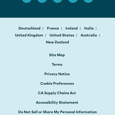
Deutschland
France
Ireland
Italia
United Kingdom
United States
Australia
New Zealand
Site Map
Terms
Privacy Notice
Cookie Preferences
CA Supply Chains Act
Accessibility Statement
Do Not Sell or Share My Personal Information