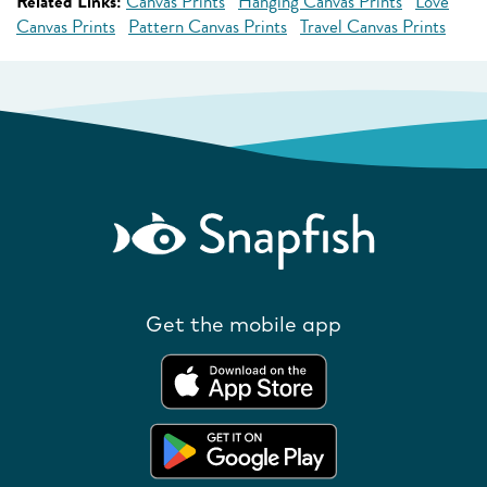
Related Links:
Canvas Prints
Hanging Canvas Prints
Love
Canvas Prints
Pattern Canvas Prints
Travel Canvas Prints
Get the mobile app