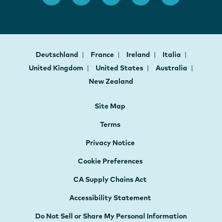
Deutschland
France
Ireland
Italia
United Kingdom
United States
Australia
New Zealand
Site Map
Terms
Privacy Notice
Cookie Preferences
CA Supply Chains Act
Accessibility Statement
Do Not Sell or Share My Personal Information