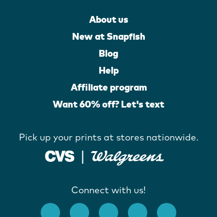
About us
New at Snapfish
Blog
Help
Affiliate program
Want 60% off? Let's text
Pick up your prints at stores nationwide.
Connect with us!