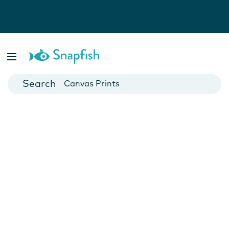
Photo Books
Cards
Canvas Prints
Mugs
Blankets