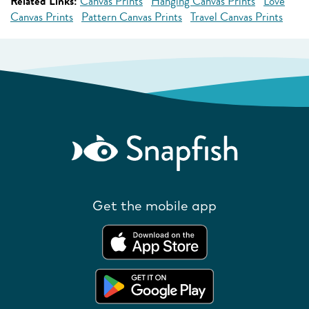
Related Links:
Canvas Prints
Hanging Canvas Prints
Love
Canvas Prints
Pattern Canvas Prints
Travel Canvas Prints
Get the mobile app