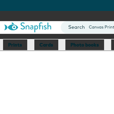
Photo Books
Cards
Canvas Prin
Mugs
Blankets
Prints
Cards
Photo books