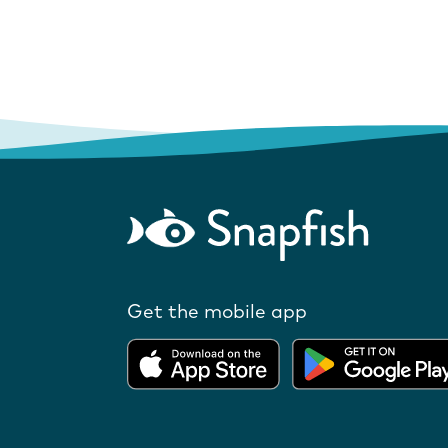
Get the mobile app