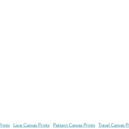
rints
Love Canvas Prints
Pattern Canvas Prints
Travel Canvas P