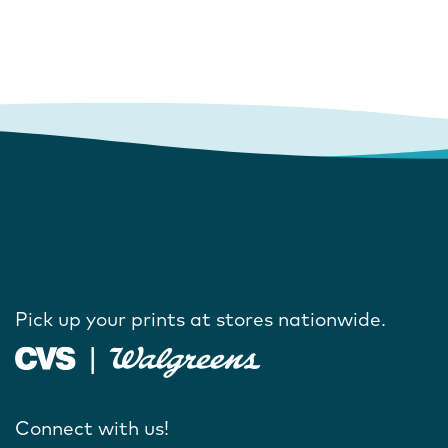
Pick up your prints at stores nationwide.
Connect with us!