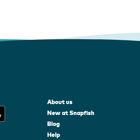
About us
New at Snapfish
Blog
Help