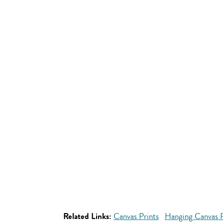
Related Links:
Canvas Prints
Hanging Canvas P