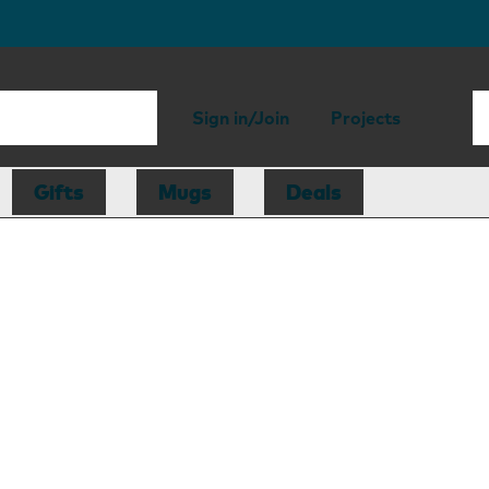
Sign in/Join
Projects
Gifts
Mugs
Deals