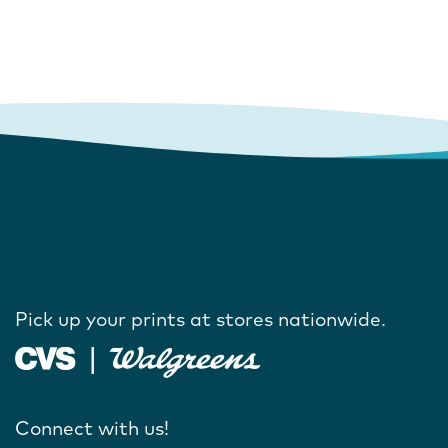
Pick up your prints at stores nationwide.
Connect with us!