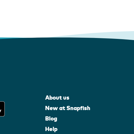
About us
New at Snapfish
Blog
Help