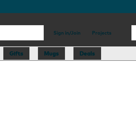
Sign in/Join
Projects
Gifts
Mugs
Deals