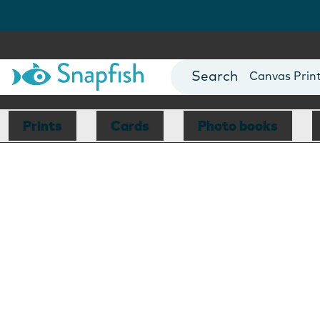
Photo Books
Cards
Canvas Prin
Mugs
Blankets
Prints
Cards
Photo books