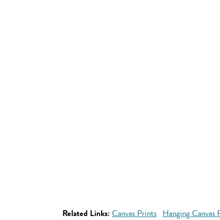
Related Links:
Canvas Prints
Hanging Canvas P