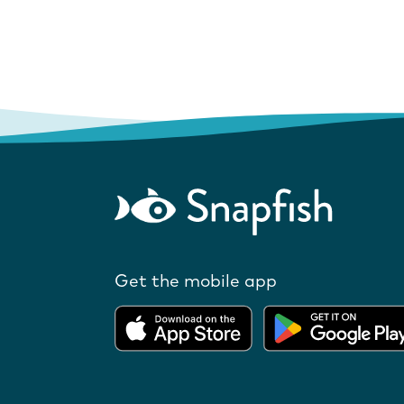
Get the mobile app