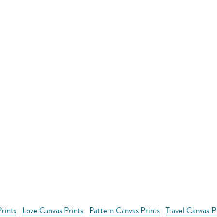
rints
Love Canvas Prints
Pattern Canvas Prints
Travel Canvas P