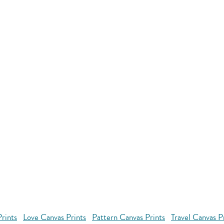
rints
Love Canvas Prints
Pattern Canvas Prints
Travel Canvas P