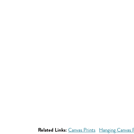
Related Links:
Canvas Prints
Hanging Canvas P