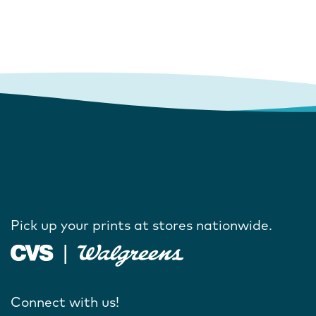
Pick up your prints at stores nationwide.
Connect with us!