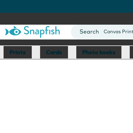
Photo Books
Cards
Canvas Prin
Mugs
Blankets
Prints
Cards
Photo books