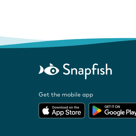
Get the mobile app