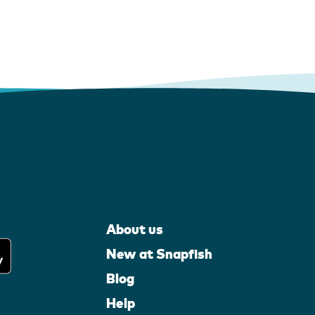
About us
New at Snapfish
Blog
Help