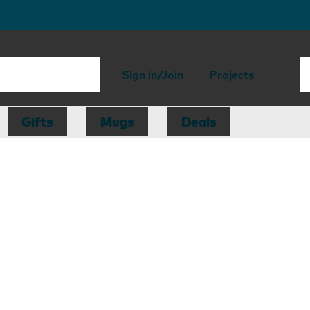
Sign in/Join
Projects
Gifts
Mugs
Deals