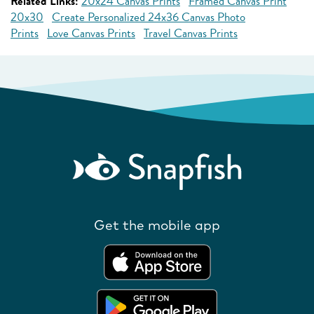
Related Links:
20x24 Canvas Prints
Framed Canvas Print
20x30
Create Personalized 24x36 Canvas Photo
Prints
Love Canvas Prints
Travel Canvas Prints
Get the mobile app