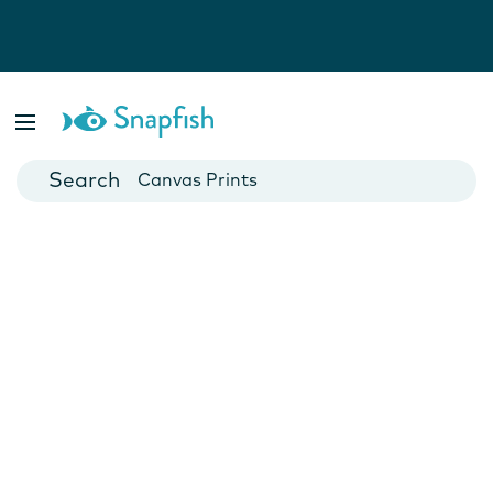
Photo Books
Cards
Canvas Prints
Mugs
Blankets