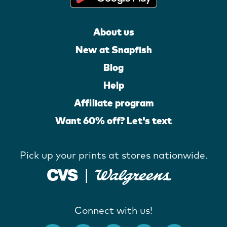
About us
New at Snapfish
Blog
Help
Affiliate program
Want 60% off? Let's text
Pick up your prints at stores nationwide.
Connect with us!