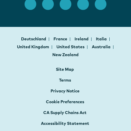
Deutschland
France
Ireland
Italia
United Kingdom
United States
Australia
New Zealand
Site Map
Terms
Privacy Notice
Cookie Preferences
CA Supply Chains Act
Accessibility Statement