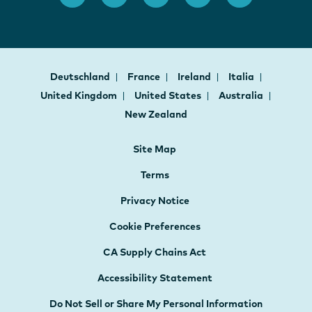
Deutschland
France
Ireland
Italia
United Kingdom
United States
Australia
New Zealand
Site Map
Terms
Privacy Notice
Cookie Preferences
CA Supply Chains Act
Accessibility Statement
Do Not Sell or Share My Personal Information