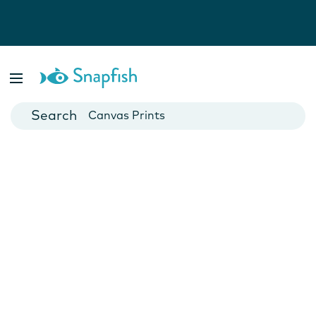
Photo Books
Cards
Canvas Prints
Mugs
Blankets