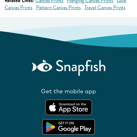
Related Links:
Canvas Prints
Hanging Canvas Prints
Love
Canvas Prints
Pattern Canvas Prints
Travel Canvas Prints
Get the mobile app