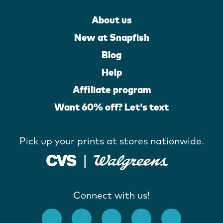
About us
New at Snapfish
Blog
Help
Affiliate program
Want 60% off? Let's text
Pick up your prints at stores nationwide.
Connect with us!